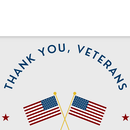
Cheer
Run Club Class
Run Clu