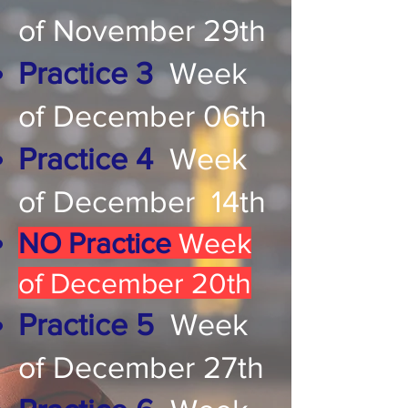
of November 29th
Practice 3
Week
of December 06th
Practice 4
Week
of December 14th
NO Practice
Week
of December 20th
Practice 5
Week
of December 27th