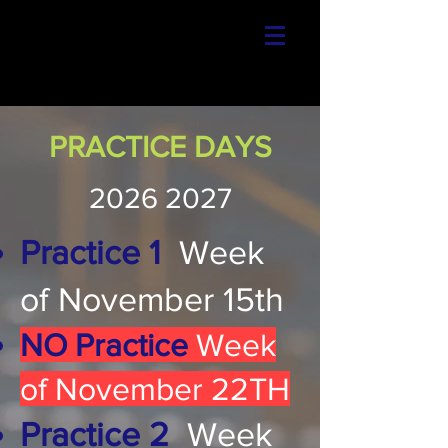
PRACTICE DAYS
2026 2027
Practice 1
Week
of November 15th
NO Practice
Week
of November 22TH
Practice 2
Week