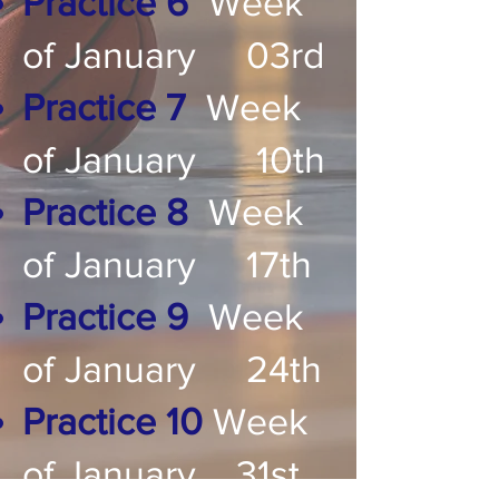
Practice 6
Week
of January 03rd
Practice 7
Week
of January 10th
Practice 8
Week
of January 17th
Practice 9
Week
of January 24th
Practice 10
Week
of January 31st