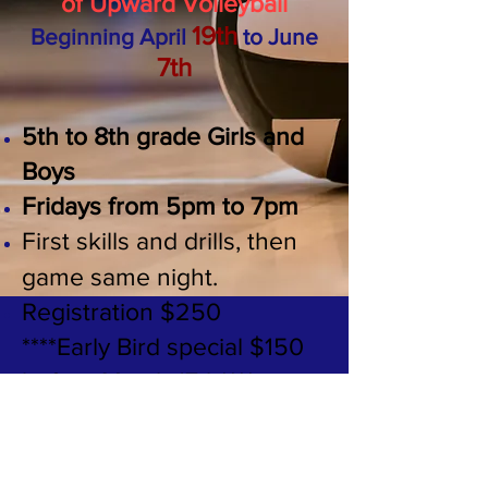
of Upward Volleyball
19th
Beginning April
to June
7th
5th to 8th grade Girls and
Boys
Fridays from 5pm to 7pm
​First skills and drills, then
game same night.
Registratio
n $250
****Early Bird special $150
before March 17th****
REGISTRATION