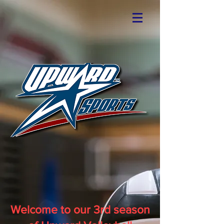
Welcome to our 3rd season